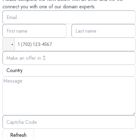
connect you with one of our domain experts.
Refresh