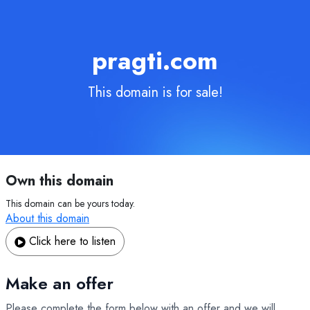
pragti.com
This domain is for sale!
Own this domain
This domain can be yours today.
About this domain
Click here to listen
Make an offer
Please complete the form below with an offer and we will